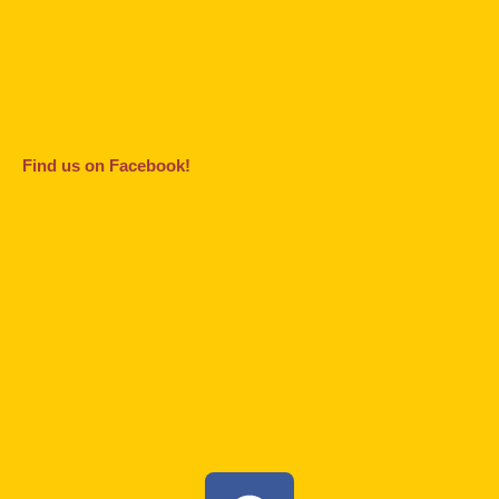
Find us on Facebook!
F