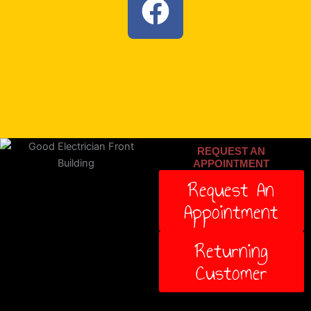
a
c
e
b
o
REQUEST AN
o
APPOINTMENT
Request An
k
Appointment
Returning
Customer