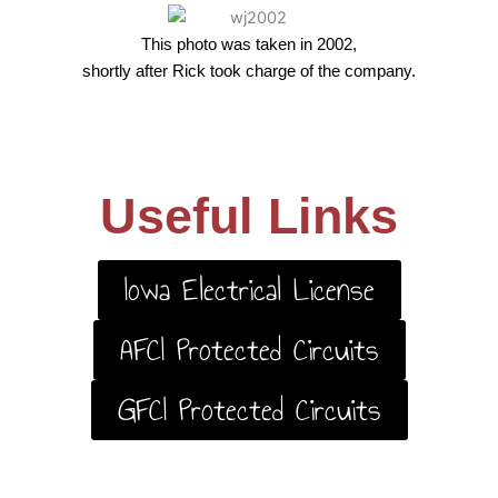
This photo was taken in 2002,
shortly after Rick took charge of the company.
Useful Links
Iowa Electrical License
AFCI Protected Circuits
GFCI Protected Circuits