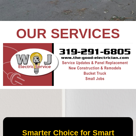
OUR SERVICES
Smarter Choice for Smart