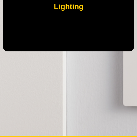
Lighting
Meet Caséta by Lutron, ultra-reliable smart switches
and dimmers that turn your regular bulbs smart.
Control lights your way—from the switch, app, smart
remote, or your voice assistant.