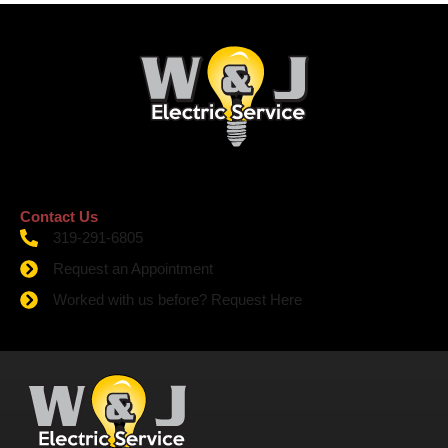
Contact Us
319-291-6805
Request an Appointment
Worked with us before? Request Here