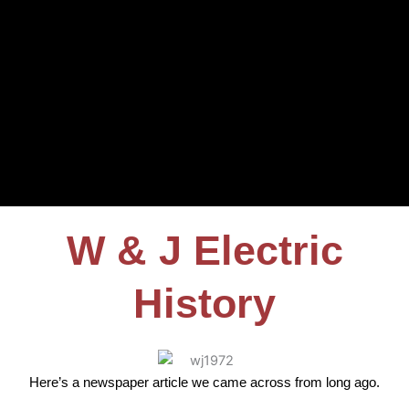
W & J Electric
History
Here’s a newspaper article we came across from long ago.